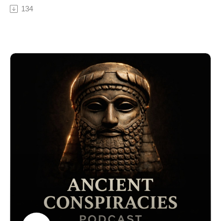
controlled knowledge, ritual, and belief. From Egypt
134
#AncientConspiracies, #CoralCastle, #AntiGravity,
and Sumer to Mesoamerica and the mystery schools of
#LostTechnology, #AncientEngineering
Greece, priests were said to communicate with gods,
alter human behavior, and command unquestioned
obedience from entire populations.
But what if their influence went beyond religion?
In this episode of Ancient Conspiracies Podcast, we
explore controversial theories suggesting that ancient
priests may have used early forms of mind control
technology — including sound frequencies,
psychoactive substances, sacred geometry, hypnosis,
and electromagnetic effects built into temples
themselves.
Were massive stone structures designed to influence
consciousness? Did rituals, chants, and initiation
ceremonies manipulate perception and behavior? And
why do ancient texts repeatedly describe gods
“speaking through” priests while crowds stood
entranced?