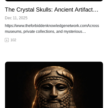
The Crystal Skulls: Ancient Artifacts or Alien Memory Devices?
Dec 11, 2025
https://www.theforbiddenknowledgenetwork.comAcross
museums, private collections, and mysterious
archaeological digs, thirteen crystal skulls have
102
surfaced—carved with impossible precision from single
blocks of quartz. Are they ancient ceremonial objects,
or something far more advanced? Some believe these
skulls are relics left by a forgotten civilization. Others
claim they’re alien memory devices, storing knowledge
from before the fall of Atlantis or even messages from
extraterrestrial visitors. In this episode of Ancient
Conspiracies Podcast, we investigate the legends,
science, and secrecy behind these enigmatic artifacts.
Who made them, what were they used for—and why do
so many governments and collectors keep them
hidden?