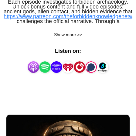
Each episode investigates forbidden archaeology,
Unlock bonus content and full video episodes:
ancient gods, alien contact, and hidden evidence that
https://www.patreon.com/theforbiddenknowledgenetwo
challenges the official narrative. Through a
structured, documentary-style approach, the podcast
Show more >>
examines what early civilizations may have
understood—and what knowledge may have been
Listen on:
lost, suppressed, or deliberately ignored.