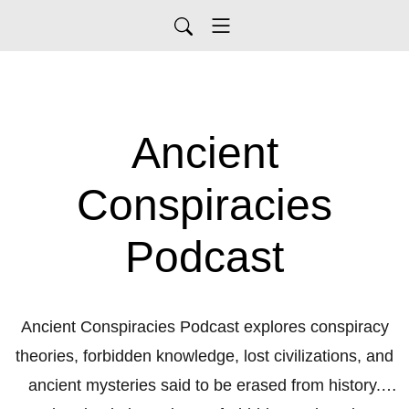
Ancient
Conspiracies
Podcast
Ancient Conspiracies Podcast explores conspiracy
theories, forbidden knowledge, lost civilizations, and
ancient mysteries said to be erased from history.