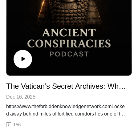
origins have been deliberately hidden.
🌐 Visit:
https://www.theforbiddenknowledgenetwork.com🔒
Subscribe on Patreon: Get complete video episodes,
exclusive bonus content, and full access to everything
on The Forbidden Knowledge Network.👉
https://www.patreon.com/theforbiddenknowledgenetwor
k
#AncientDNA, #HumanOrigins, #AnunnakiTheory,
#GeneticManipulation, #ForbiddenHistory
The Vatican’s Secret Archives: What Ancient Truths Are They Hiding?
Dec 16, 2025
https://www.theforbiddenknowledgenetwork.comLocke
d away behind miles of fortified corridors lies one of the
most guarded collections on Earth—the Vatican Secret
156
Archives. What knowledge is so powerful that it must
be hidden from the world? From suppressed texts that