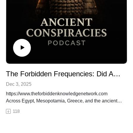
🔒 Want the full experience? Get complete video
episodes, exclusive bonus content, and access to
everything on The Forbidden Knowledge Network —
only on
Patreon.https://www.patreon.com/theforbiddenknowled
genetwork
#CrystalSkulls, #AncientArtifacts, #AlienTechnology,
#LostCivilizations, #AncientConspiracies
The Forbidden Frequencies: Did Ancient Temples Use Sound to Access Hidden Power?
Dec 3, 2025
https://www.theforbiddenknowledgenetwork.com
Across Egypt, Mesopotamia, Greece, and the ancient
world, sacred temples share a mysterious pattern:
118
precise acoustics, harmonic chambers, resonant
stonework, and architecture seemingly engineered for
sound. But were these structures designed for rituals—