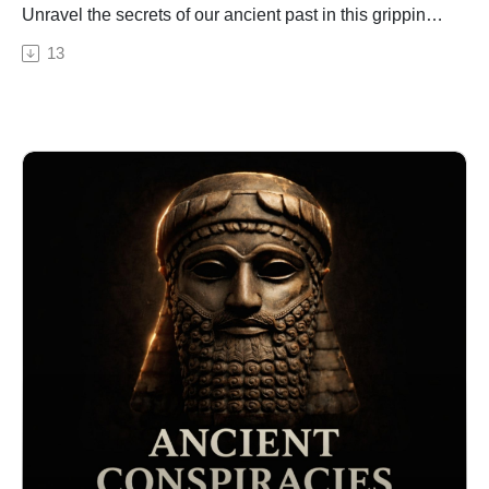
Unravel the secrets of our ancient past in this gripping
episode. From the enigmatic Richat Structure in the
13
Sahara Desert, to the underwater mystery of the Baltic
Sea Anomaly, we explore structures around the globe
that defy conventional explanations and hint towards
the existence of a technologically advanced civilisation
predating known history. We delve into ancient texts
and legends from across various cultures that could
potentially be evidence of this lost epoch. We explore
the work of key figures like archaeologist Graham
Hancock and his controversial theories. And finally, we
discuss the thought-provoking anomalies like the
Sphinx of Giza and Sacsayhuaman walls in Peru that
challenge our understanding of human history. Join us
on this thrilling journey, as we piece together this grand
enigma and ponder over a past much more complex
and ancient than we've ever imagined.
🔒 Want the full experience? Get complete video
episodes, exclusive bonus content, and access to