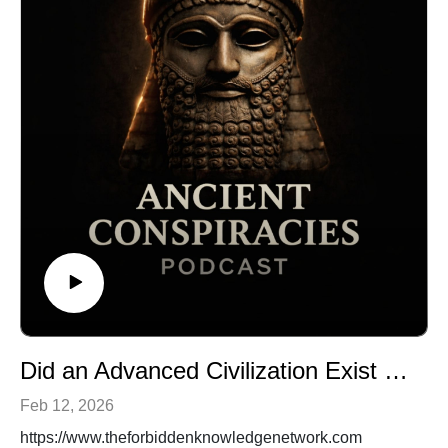
Did an Advanced Civilization Exist Before the Ice Age?
Feb 12, 2026
https://www.theforbiddenknowledgenetwork.com