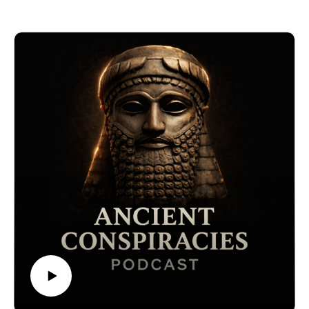
predate the Bible to rumored documents on ancient
aliens, lost civilizations, and even the true origins of
humanity, this episode dives deep into what the Vatican
may be protecting… and why. Are they safeguarding
the truth—or keeping humanity in the dark? Discover
what insiders, whistleblowers, and forbidden historians
have to say about the world's most secret library.
🔒 Want the full experience? Get complete video
episodes, exclusive bonus content, and access to
everything on The Forbidden Knowledge Network —
only on Patreon.👉
https://www.patreon.com/theforbiddenknowledgenetwor
k
#AncientConspiracies, #VaticanSecrets,
#HiddenHistory, #ForbiddenKnowledge, #LostTruths