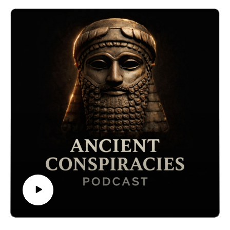
or for something far more advanced? This episode
explores the theory that ancient civilizations used
frequency, vibration, and resonance to heal the body,
alter consciousness, and possibly open gateways to
other realms. From the “ringing stones” of Inca temples
to the sonic chambers of the Great Pyramid, we
investigate whether forgotten knowledge of sound
technology once shaped human civilization.
🔒 Want the full experience? Get complete video
episodes, exclusive bonus content, and access to
everything on The Forbidden Knowledge Network —
only on Patreon.👉
https://www.patreon.com/theforbiddenknowledgenetwor
k
#ancientmysteries, #forbiddenknowledge,
#ancienttechnology, #pyramids, #frequencyhealing