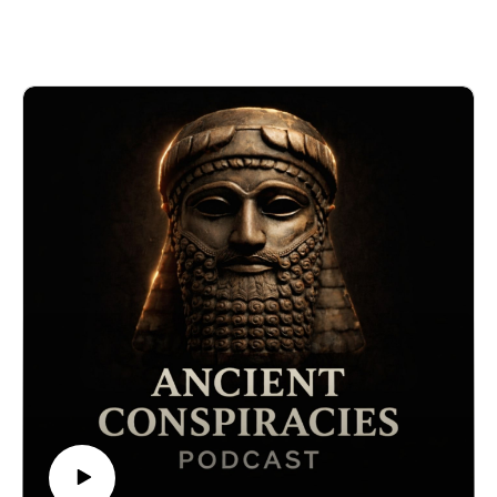
have captivated alchemists, mystics, and seekers of
forbidden knowledge. Said to be written by Thoth the
Atlantean—an immortal priest-king who became the
Egyptian god of wisdom—the tablets describe cosmic
truths, astral travel, advanced technology, and secrets
of spiritual transformation. But are they a genuine
remnant of pre-diluvian civilization… or an elaborate
modern forgery cloaked in myth? And what if their
origins lie not in ancient Egypt, but in contact with
extraterrestrial intelligence?
This episode also explores the shocking theory that a
cometary impact twelve thousand years ago wiped out
a high-tech civilization—forcing survivors like Thoth to
encode lost knowledge in stone, myth, and symbol.
Was the destruction of Atlantis real? And is the Emerald
Tablet a warning for humanity’s next reset?
🔒 Want the full experience? Get complete video
episodes, exclusive bonus content, and access to
everything on The Forbidden Knowledge Network —